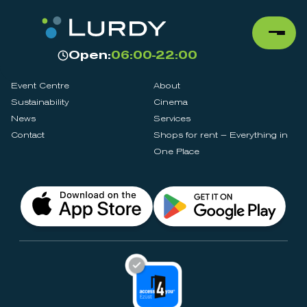
Open:
06:00-22:00
Event Centre
About
Sustainability
Cinema
News
Services
Contact
Shops for rent – Everything in
One Place