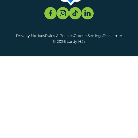
Privacy Notices
Rules & Policies
Cookie Settings
Disclaimer
© 2026 Lurdy Ház