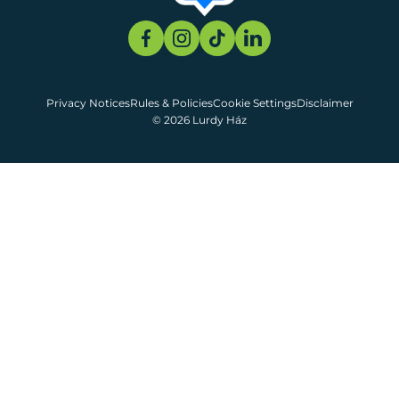
Privacy Notices
Rules & Policies
Cookie Settings
Disclaimer
© 2026 Lurdy Ház