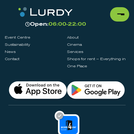
Open:
06:00-22:00
Event Centre
About
Sustainability
Cinema
News
Services
Contact
Shops for rent – Everything in
One Place