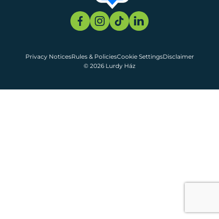
Privacy Notices
Rules & Policies
Cookie Settings
Disclaimer
© 2026 Lurdy Ház