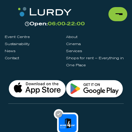
Open:
06:00-22:00
Event Centre
About
Sustainability
Cinema
News
Services
Contact
Shops for rent – Everything in
One Place