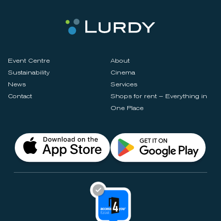
Event Centre
About
Sustainability
Cinema
News
Services
Contact
Shops for rent – Everything in
One Place