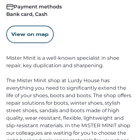
Payment methods
Bank card, Cash
View on map
Mister Minit is a well-known specialist in shoe
repair, key duplication and sharpening.
The Mister Minit shop at Lurdy House has
everything you need to significantly extend the
life of your shoes, boots and boots. The shop offers
repair solutions for boots, winter shoes, stylish
street shoes, sandals and boots made of high
quality, wear-resistant, flexible, lightweight and
slip-resistant materials. In the MISTER MINIT shop
our colleagues are waiting for you to choose the