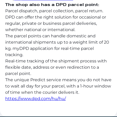
The shop also has a DPD parcel point:
Parcel dispatch, parcel collection, parcel return.
DPD can offer the right solution for occasional or
regular, private or business parcel deliveries,
whether national or international.
The parcel points can handle domestic and
international shipments up to a weight limit of 20
kg. myDPD application for real-time parcel
tracking.
Real-time tracking of the shipment process with
flexible date, address or even redirection to a
parcel point.
The unique Predict service means you do not have
to wait all day for your parcel, with a 1-hour window
of time when the courier delivers it.
https://www.dpd.com/hu/hu/