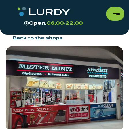
Open:
06:00-22:00
Back to the shops