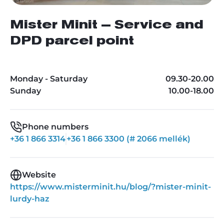
Mister Minit – Service and
DPD parcel point
Monday - Saturday
09.30-20.00
Sunday
10.00-18.00
Phone numbers
+36 1 866 3314
+36 1 866 3300 (# 2066 mellék)
Website
https://www.misterminit.hu/blog/?mister-minit-
lurdy-haz