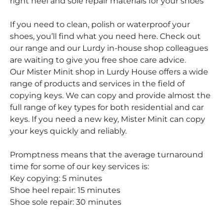
right heel and sole repair materials for your shoes
If you need to clean, polish or waterproof your
shoes, you’ll find what you need here. Check out
our range and our Lurdy in-house shop colleagues
are waiting to give you free shoe care advice.
Our Mister Minit shop in Lurdy House offers a wide
range of products and services in the field of
copying keys. We can copy and provide almost the
full range of key types for both residential and car
keys. If you need a new key, Mister Minit can copy
your keys quickly and reliably.
Promptness means that the average turnaround
time for some of our key services is:
Key copying: 5 minutes
Shoe heel repair: 15 minutes
Shoe sole repair: 30 minutes