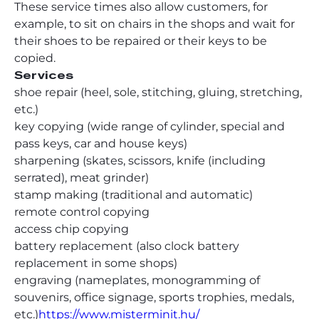
These service times also allow customers, for
example, to sit on chairs in the shops and wait for
their shoes to be repaired or their keys to be
copied.
Services
shoe repair (heel, sole, stitching, gluing, stretching,
etc.)
key copying (wide range of cylinder, special and
pass keys, car and house keys)
sharpening (skates, scissors, knife (including
serrated), meat grinder)
stamp making (traditional and automatic)
remote control copying
access chip copying
battery replacement (also clock battery
replacement in some shops)
engraving (nameplates, monogramming of
souvenirs, office signage, sports trophies, medals,
etc.)
https://www.misterminit.hu/