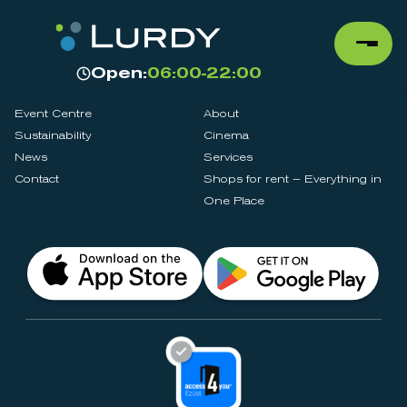
Open:
06:00-22:00
Event Centre
About
Sustainability
Cinema
News
Services
Contact
Shops for rent – Everything in
One Place