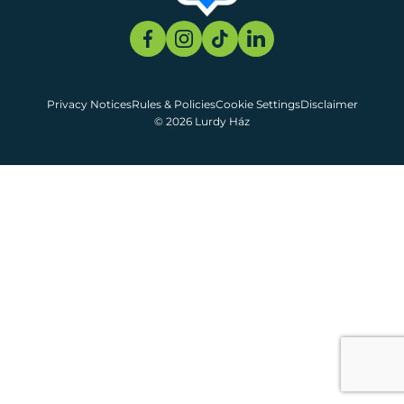
Privacy Notices
Rules & Policies
Cookie Settings
Disclaimer
© 2026 Lurdy Ház