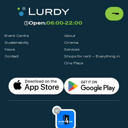
Open:
06:00-22:00
Event Centre
About
Sustainability
Cinema
News
Services
Contact
Shops for rent – Everything in
One Place