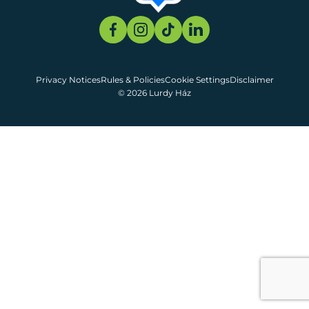
Privacy Notices
Rules & Policies
Cookie Settings
Disclaimer
© 2026 Lurdy Ház