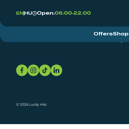
Open:
06:00-22:00
EN
HU
Offers
Shop
Event Centre
About
Sustainability
© 2026 Lurdy Ház