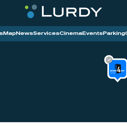
s
Map
News
Services
Cinema
Events
Parking
Cinema
News
Services
Contact