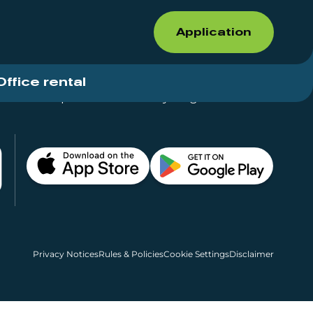
Application
Office rental
Shops for rent – Everything in One Place
Privacy Notices
Rules & Policies
Cookie Settings
Disclaimer