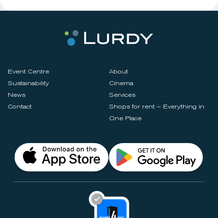
Event Centre
About
Sustainability
Cinema
News
Services
Contact
Shops for rent – Everything in
One Place