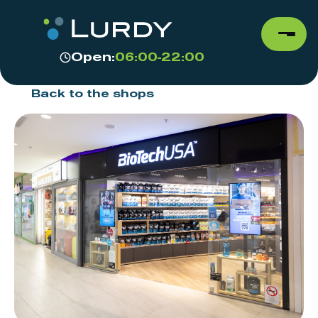
Open:
06:00-22:00
Back to the shops