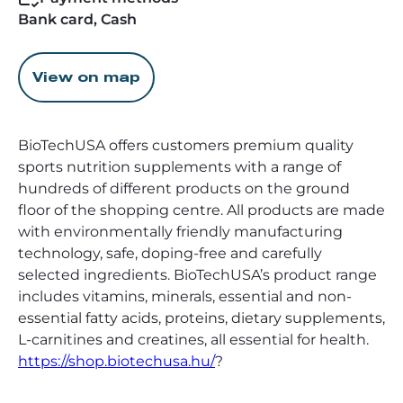
Bank card, Cash
View on map
BioTechUSA offers customers premium quality
sports nutrition supplements with a range of
hundreds of different products on the ground
floor of the shopping centre. All products are made
with environmentally friendly manufacturing
technology, safe, doping-free and carefully
selected ingredients. BioTechUSA’s product range
includes vitamins, minerals, essential and non-
essential fatty acids, proteins, dietary supplements,
L-carnitines and creatines, all essential for health.
https://shop.biotechusa.hu/
?