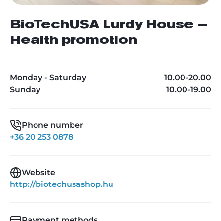
BioTechUSA Lurdy House –
Health promotion
Monday - Saturday
10.00-20.00
Sunday
10.00-19.00
Phone number
+36 20 253 0878
Website
http://biotechusashop.hu
Payment methods