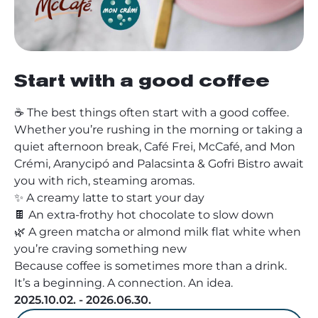
Start with a good coffee
☕ The best things often start with a good coffee.
Whether you’re rushing in the morning or taking a
quiet afternoon break, Café Frei, McCafé, and Mon
Crémi, Aranycipó and Palacsinta & Gofri Bistro await
you with rich, steaming aromas.
✨ A creamy latte to start your day
🍫 An extra-frothy hot chocolate to slow down
🌿 A green matcha or almond milk flat white when
you’re craving something new
Because coffee is sometimes more than a drink.
It’s a beginning. A connection. An idea.
2025.10.02. - 2026.06.30.