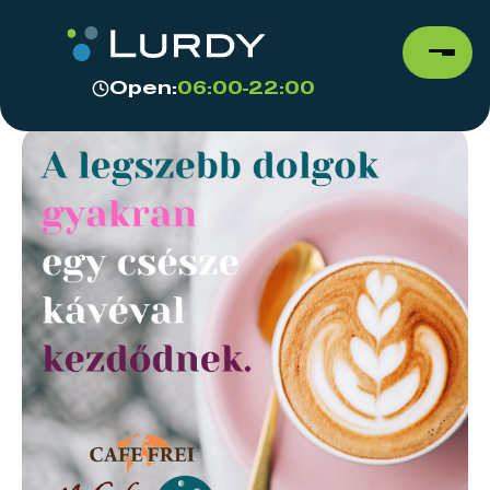
Open:
06:00-22:00