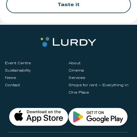
Taste it
Event Centre
About
Sustainability
Cinema
News
Services
Contact
Shops for rent – Everything in
One Place