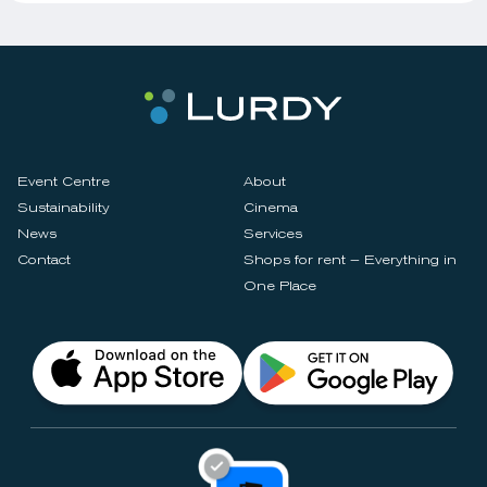
Event Centre
About
Sustainability
Cinema
News
Services
Contact
Shops for rent – Everything in
One Place