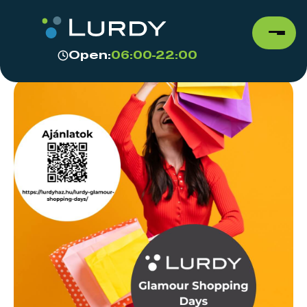
Open:
06:00-22:00