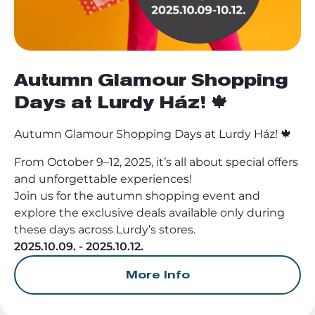
Autumn Glamour Shopping
Days at Lurdy Ház! 🍁
Autumn Glamour Shopping Days at Lurdy Ház! 🍁
From October 9–12, 2025, it’s all about special offers
and unforgettable experiences!
Join us for the autumn shopping event and
explore the exclusive deals available only during
these days across Lurdy’s stores.
2025.10.09. - 2025.10.12.
More Info