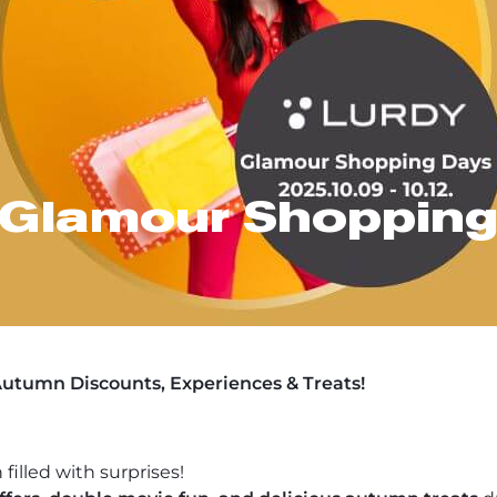
 Glamour Shopping
utumn Discounts, Experiences & Treats!
 filled with surprises!