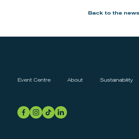
Back to the new
Event Centre
About
Sustainability