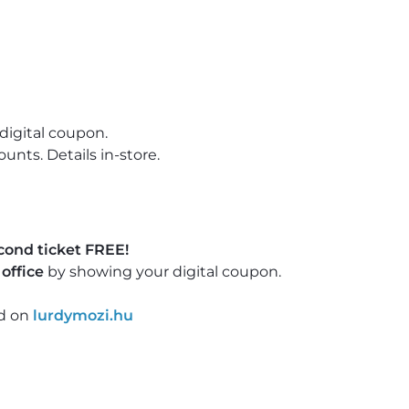
digital coupon.
nts. Details in-store.
cond ticket FREE!
office
by showing your digital coupon.
nd on
lurdymozi.hu