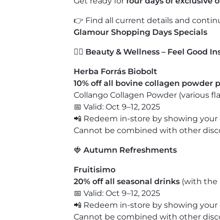
Get ready for
four days of exclusive 
👉 Find all current details and conti
Glamour Shopping Days Specials
💆‍♀️
Beauty & Wellness – Feel Good In
Herba Forrás Biobolt
10% off all bovine collagen powder 
Collango Collagen Powder
(various fl
📅 Valid: Oct 9–12, 2025
📲 Redeem in-store by showing your 
Cannot be combined with other discou
🍓
Autumn Refreshments
Fruitisimo
20% off all seasonal drinks
(with the 
📅 Valid: Oct 9–12, 2025
📲 Redeem in-store by showing your 
Cannot be combined with other discou