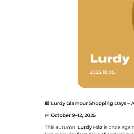
Lurdy
2025.10.05.
🛍️
Lurdy Glamour Shopping Days – A
📅
October 9–12, 2025
This autumn,
Lurdy Ház
is once again