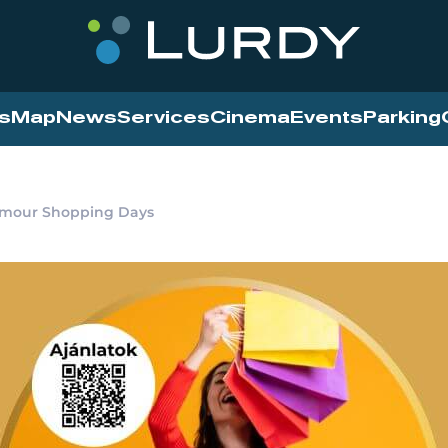
s
Map
News
Services
Cinema
Events
Parking
amour Shopping Days