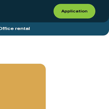
Application
Office rental