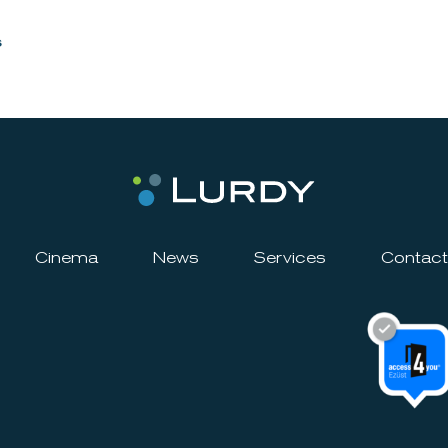
s
Cinema
News
Services
Contact