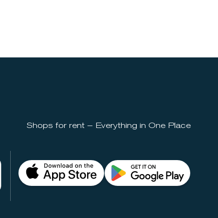
Shops for rent – Everything in One Place