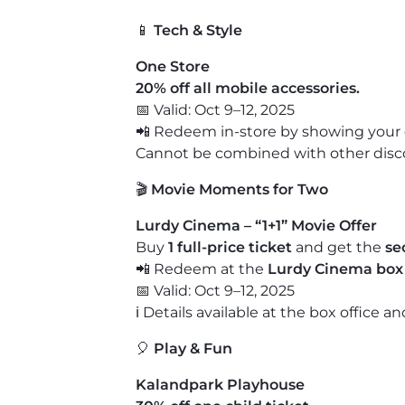
📱
Tech & Style
One Store
20% off all mobile accessories.
📅 Valid: Oct 9–12, 2025
📲 Redeem in-store by showing your 
Cannot be combined with other discou
🎬
Movie Moments for Two
Lurdy Cinema – “1+1” Movie Offer
Buy
1 full-price ticket
and get the
se
📲 Redeem at the
Lurdy Cinema box 
📅 Valid: Oct 9–12, 2025
ℹ️ Details available at the box office a
🎈
Play & Fun
Kalandpark Playhouse