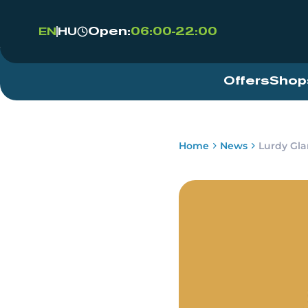
Open:
06:00-22:00
EN
HU
Offers
Shop
Home
News
Lurdy Gl