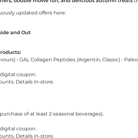
offers, double movie fun, and delicious autumn treats
d
nuously updated offers here:
side and Out
products:
avours) •
GAL Collagen Peptides
(Argentin, Classic) •
Paleo
digital coupon.
nts. Details in-store.
purchase of at least 2 seasonal beverages).
digital coupon.
nts. Details in-store.