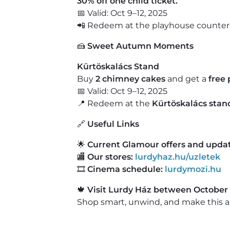
30% off one child ticket.
📅 Valid: Oct 9–12, 2025
📲 Redeem at the playhouse counter 
🍰
Sweet Autumn Moments
Kürtöskalács Stand
Buy
2 chimney cakes
and get a
free 
📅 Valid: Oct 9–12, 2025
📍 Redeem at the
Kürtöskalács stand
🔗
Useful Links
🌟
Current Glamour offers and updat
🏬
Our stores:
lurdyhaz.hu/uzletek
🎞️
Cinema schedule:
lurdymozi.hu
🍁
Visit Lurdy Ház between October 
Shop smart, unwind, and make this a