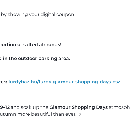
by showing your digital coupon.
portion of salted almonds!
 in the outdoor parking area.
es:
lurdyhaz.hu/lurdy-glamour-shopping-days-osz
9–12
and soak up the
Glamour Shopping Days
atmosph
utumn more beautiful than ever. ✨