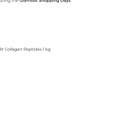
uring the
Glamour Shopping Days
.
lit Collagen Peptides
1 kg