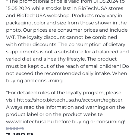
* The promotional price is valid from 01.05.2024 to
15.05.2024 while stocks last in BioTechUSA stores
and BioTechUSA webshop. Products may vary in
packaging, color and size from those shown in the
photo. Our prices are consumer prices and include
VAT. The loyalty discount cannot be combined
with other discounts. The consumption of dietary
supplements is not a substitute for a balanced and
varied diet and a healthy lifestyle. The product
must be kept out of the reach of small children! Do
not exceed the recommended daily intake. When
buying and consuming
*For detailed rules of the loyalty program, please
visit https://shop.biotechusa.hu/account/register.
Always read the information and warnings on the
product label or on the product website
www.biotechusa.hu before buying or consuming!
8 990 Ft