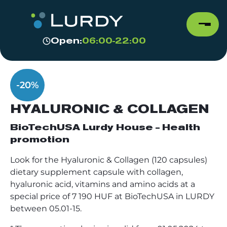
Open:
06:00-22:00
-20%
HYALURONIC & COLLAGEN
BioTechUSA Lurdy House - Health
promotion
Look for the Hyaluronic & Collagen (120 capsules)
dietary supplement capsule with collagen,
hyaluronic acid, vitamins and amino acids at a
special price of 7 190 HUF at BioTechUSA in LURDY
between 05.01-15.