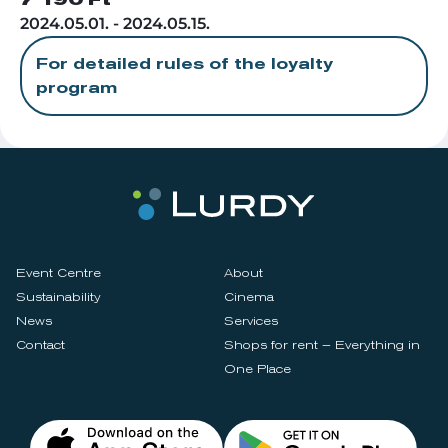
7 190 Ft
2024.05.01. - 2024.05.15.
For detailed rules of the loyalty
program
Event Centre
About
Sustainability
Cinema
News
Services
Contact
Shops for rent – Everything in
One Place