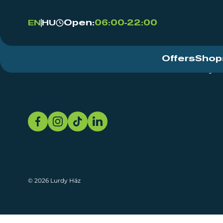
Open:
06:00-22:00
EN
HU
Offers
Shop
Event Centre
About
Sustainability
© 2026 Lurdy Ház