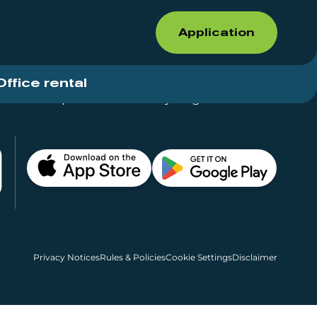
Application
Office rental
Shops for rent – Everything in One Place
Privacy Notices
Rules & Policies
Cookie Settings
Disclaimer