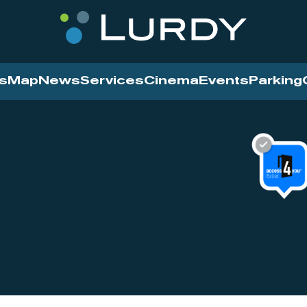
s
Map
News
Services
Cinema
Events
Parking
Cinema
News
Services
Contact