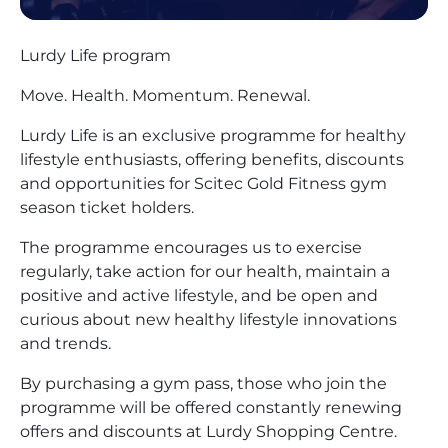
Lurdy Life program
Move. Health. Momentum. Renewal.
Lurdy Life is an exclusive programme for healthy
lifestyle enthusiasts, offering benefits, discounts
and opportunities for Scitec Gold Fitness gym
season ticket holders.
The programme encourages us to exercise
regularly, take action for our health, maintain a
positive and active lifestyle, and be open and
curious about new healthy lifestyle innovations
and trends.
By purchasing a gym pass, those who join the
programme will be offered constantly renewing
offers and discounts at Lurdy Shopping Centre.