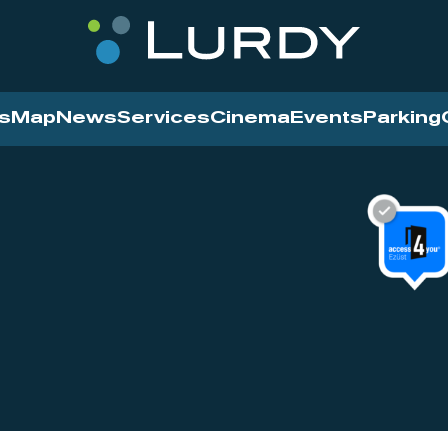
s
Map
News
Services
Cinema
Events
Parking
Cinema
News
Services
Contact