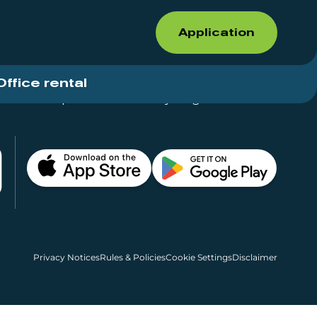
Application
Office rental
Shops for rent – Everything in One Place
Privacy Notices
Rules & Policies
Cookie Settings
Disclaimer