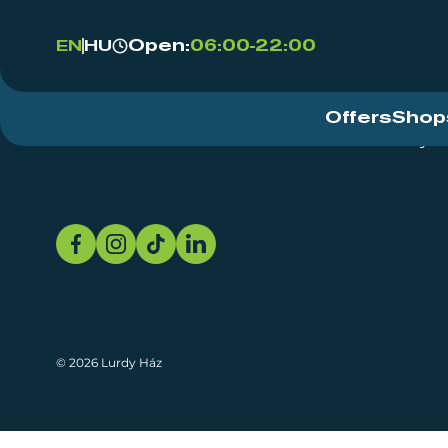
Open:
06:00-22:00
EN
HU
Offers
Shop
Event Centre
About
Sustainability
© 2026 Lurdy Ház