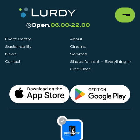
Open:
06:00-22:00
Event Centre
About
Sustainability
Cinema
News
Services
Contact
Shops for rent – Everything in
One Place