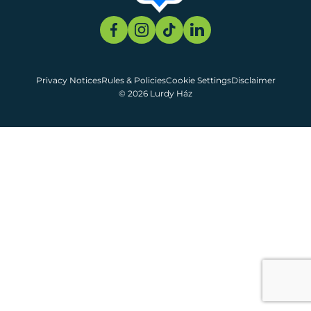
Privacy Notices
Rules & Policies
Cookie Settings
Disclaimer
© 2026 Lurdy Ház