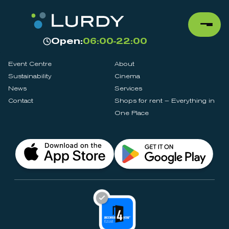
Open:
06:00-22:00
Event Centre
About
Sustainability
Cinema
News
Services
Contact
Shops for rent – Everything in
One Place