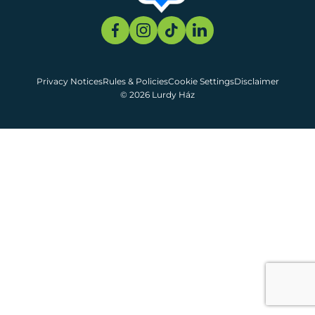
Privacy Notices
Rules & Policies
Cookie Settings
Disclaimer
© 2026 Lurdy Ház