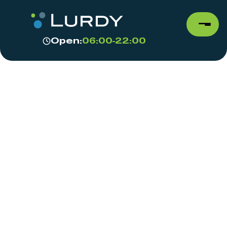
Open:
06:00-22:00