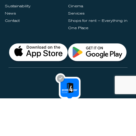
Sustainability
Cinema
News
Services
Contact
Shops for rent – Everything in
One Place
Privacy Notices
Rules & Policies
Cookie Settings
Disclaimer