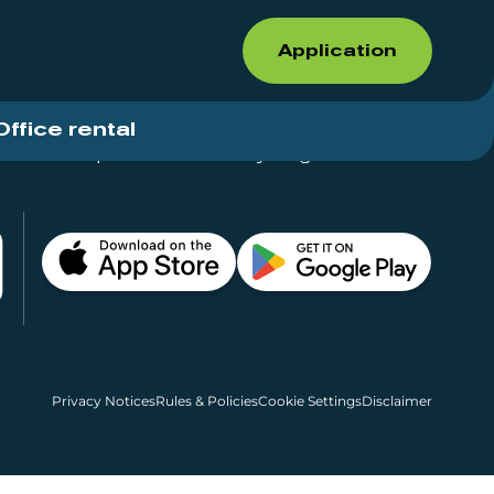
Application
Office rental
Shops for rent – Everything in One Place
Privacy Notices
Rules & Policies
Cookie Settings
Disclaimer