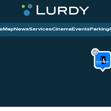
s
Map
News
Services
Cinema
Events
Parking
Cinema
News
Services
Contact