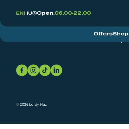
Open:
06:00-22:00
EN
HU
Offers
Shop
Event Centre
About
Sustainability
© 2026 Lurdy Ház