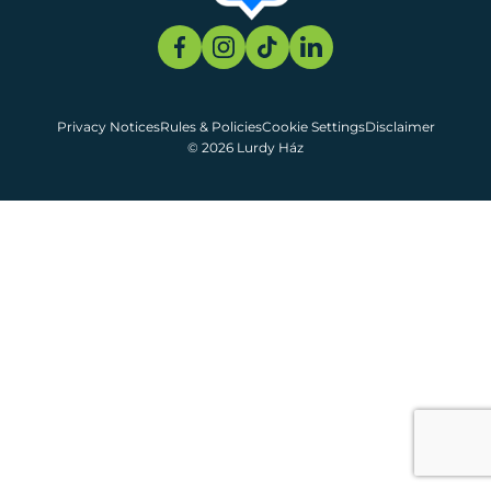
Privacy Notices
Rules & Policies
Cookie Settings
Disclaimer
© 2026 Lurdy Ház