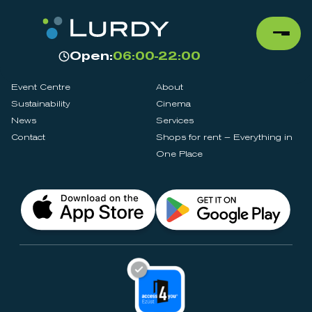
Open:
06:00-22:00
Event Centre
About
Sustainability
Cinema
News
Services
Contact
Shops for rent – Everything in
One Place