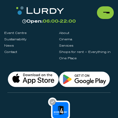
Open:
06:00-22:00
Event Centre
About
Sustainability
Cinema
News
Services
Contact
Shops for rent – Everything in
One Place