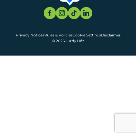
Privacy Notices
Rules & Policies
Cookie Settings
Disclaimer
© 2026 Lurdy Ház