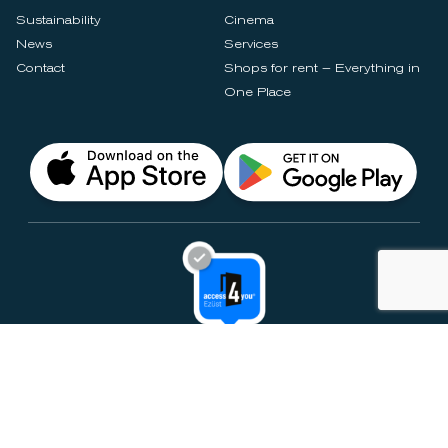
Sustainability
Cinema
News
Services
Contact
Shops for rent – Everything in
One Place
Privacy Notices
Rules & Policies
Cookie Settings
Disclaimer