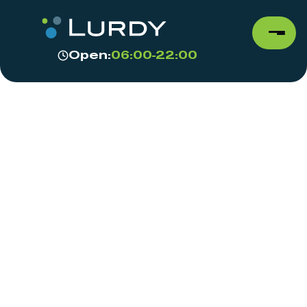
Open:
06:00-22:00