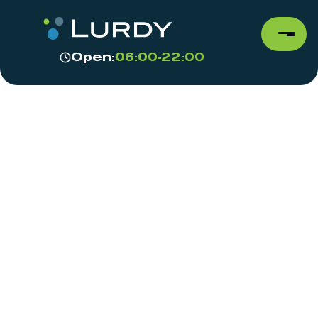
Open:
06:00-22:00