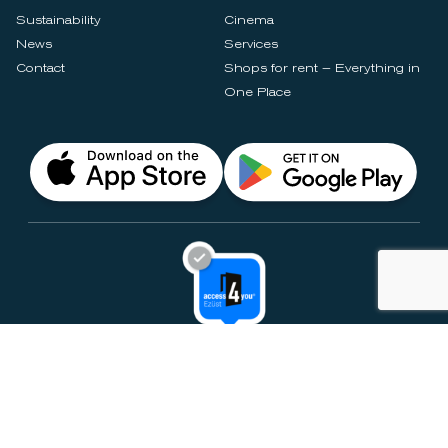
Sustainability
Cinema
News
Services
Contact
Shops for rent – Everything in
One Place
Privacy Notices
Rules & Policies
Cookie Settings
Disclaimer