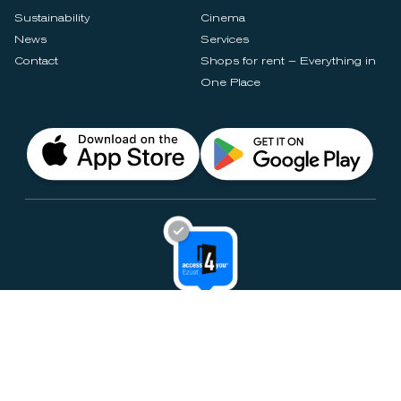
Sustainability
Cinema
News
Services
Contact
Shops for rent – Everything in
One Place
Privacy Notices
Rules & Policies
Cookie Settings
Disclaimer