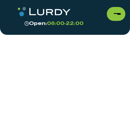
Open:
06:00-22:00