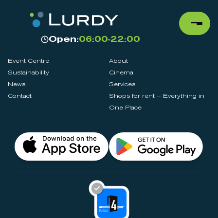
Open:
06:00-22:00
Event Centre
About
Sustainability
Cinema
News
Services
Contact
Shops for rent – Everything in
One Place