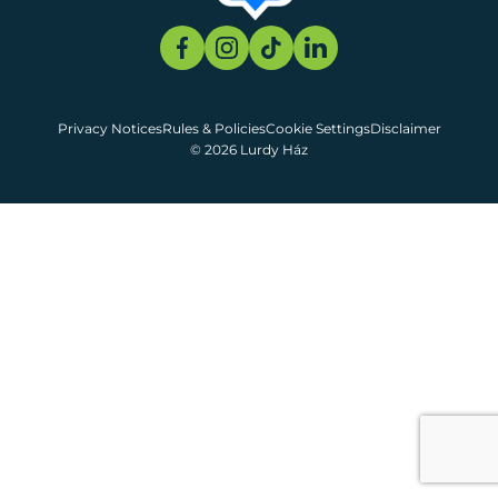
Privacy Notices
Rules & Policies
Cookie Settings
Disclaimer
© 2026 Lurdy Ház