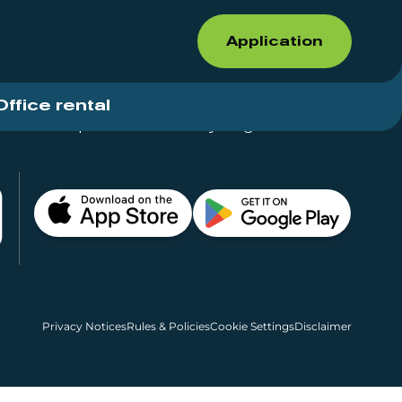
Application
Office rental
Shops for rent – Everything in One Place
Privacy Notices
Rules & Policies
Cookie Settings
Disclaimer