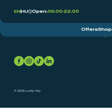
Open:
06:00-22:00
EN
HU
Offers
Shop
Event Centre
About
Sustainability
© 2026 Lurdy Ház