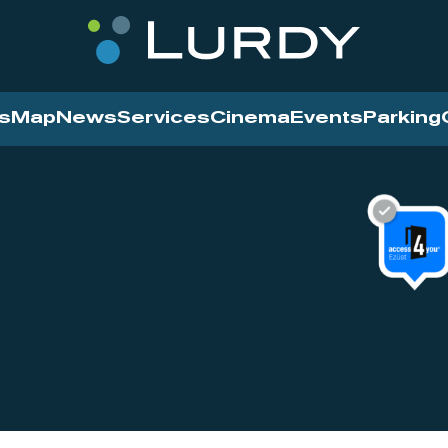
s
Map
News
Services
Cinema
Events
Parking
Cinema
News
Services
Contact