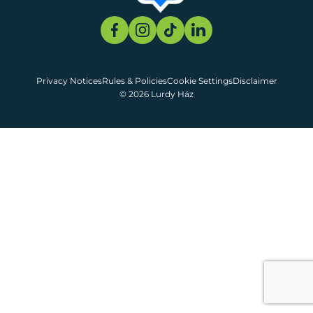
Privacy Notices
Rules & Policies
Cookie Settings
Disclaimer
© 2026 Lurdy Ház