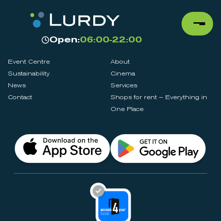
Open:
06:00-22:00
Event Centre
About
Sustainability
Cinema
News
Services
Contact
Shops for rent – Everything in
One Place