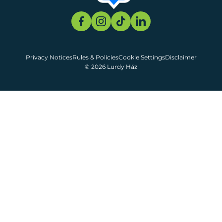
Privacy Notices
Rules & Policies
Cookie Settings
Disclaimer
© 2026 Lurdy Ház