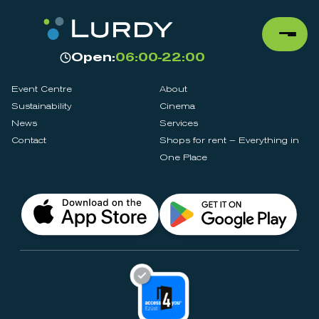
Open:
06:00-22:00
Event Centre
About
Sustainability
Cinema
News
Services
Contact
Shops for rent – Everything in
One Place