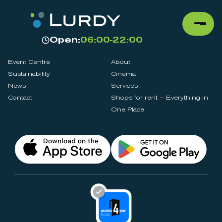
Open:
06:00-22:00
Event Centre
About
Sustainability
Cinema
News
Services
Contact
Shops for rent – Everything in
One Place