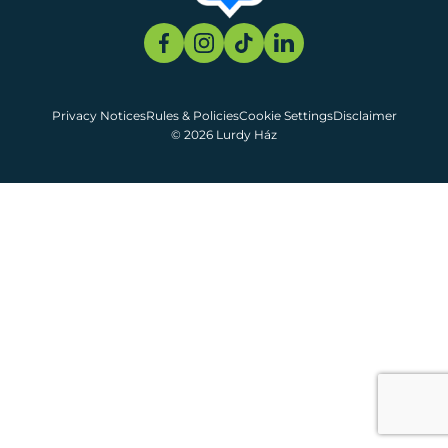
Privacy Notices
Rules & Policies
Cookie Settings
Disclaimer
© 2026 Lurdy Ház