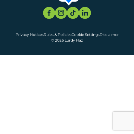
Privacy Notices
Rules & Policies
Cookie Settings
Disclaimer
© 2026 Lurdy Ház