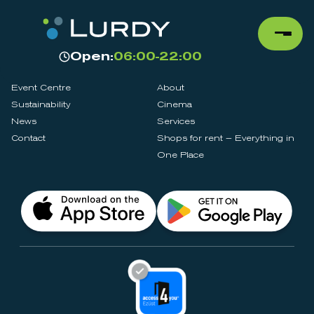
Open:
06:00-22:00
Event Centre
About
Sustainability
Cinema
News
Services
Contact
Shops for rent – Everything in
One Place