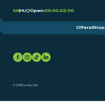
Open:
06:00-22:00
EN
HU
Offers
Shop
Event Centre
About
Sustainability
© 2026 Lurdy Ház