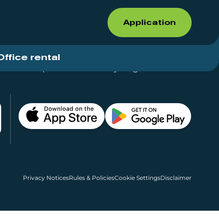
Application
Office rental
Shops for rent – Everything in One Place
Privacy Notices
Rules & Policies
Cookie Settings
Disclaimer