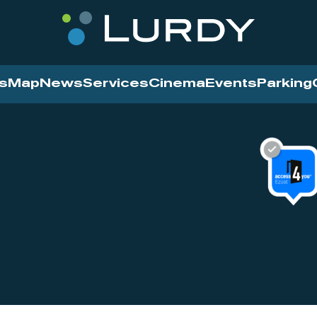
s
Map
News
Services
Cinema
Events
Parking
Cinema
News
Services
Contact