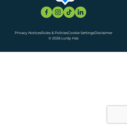
Privacy Notices
Rules & Policies
Cookie Settings
Disclaimer
© 2026 Lurdy Ház