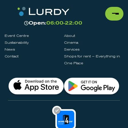
Open:
06:00-22:00
Event Centre
About
Sustainability
Cinema
News
Services
Contact
Shops for rent – Everything in
One Place