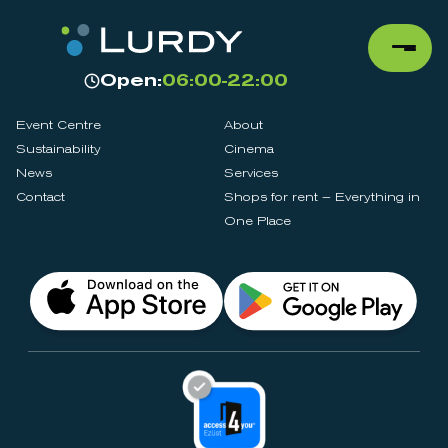
Open:
06:00-22:00
Event Centre
About
Sustainability
Cinema
News
Services
Contact
Shops for rent – Everything in
One Place