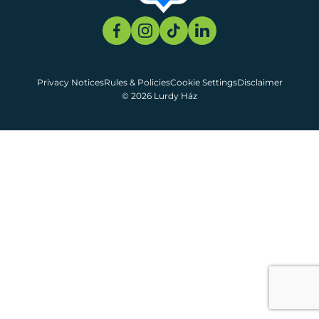
Privacy Notices
Rules & Policies
Cookie Settings
Disclaimer
© 2026 Lurdy Ház