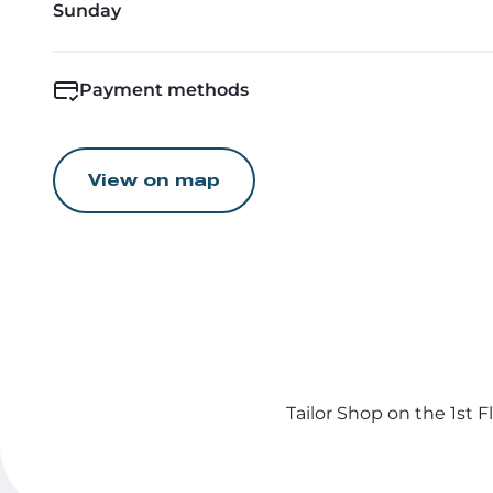
Sunday
Payment methods
View on map
Tailor Shop on the 1st 