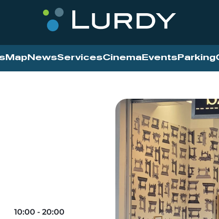
s
Map
News
Services
Cinema
Events
Parking
10:00 - 20:00