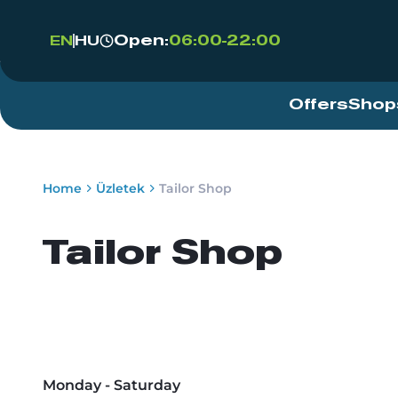
Open:
06:00-22:00
EN
HU
Offers
Shop
Home
Üzletek
Tailor Shop
Tailor Shop
Monday - Saturday