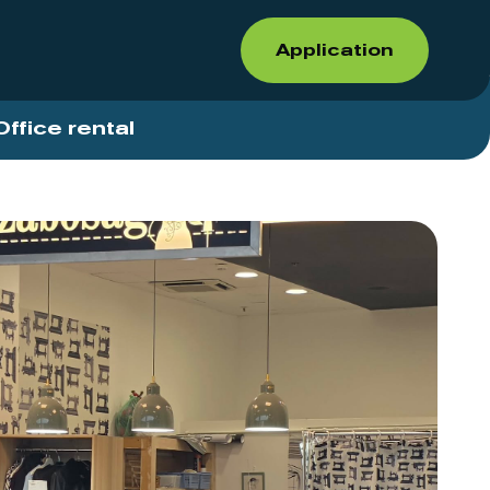
Application
Office rental