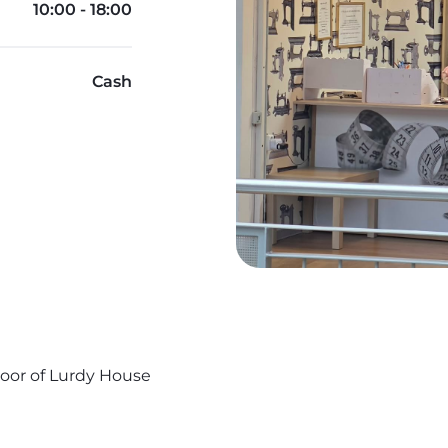
10:00 - 18:00
Cash
Floor of Lurdy House