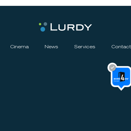
Cinema
News
Services
Contact