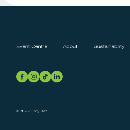
Event Centre
About
Sustainability
© 2026 Lurdy Ház