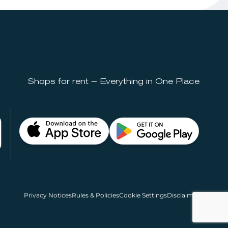
Shops for rent – Everything in One Place
Privacy Notices
Rules & Policies
Cookie Settings
Disclaimer