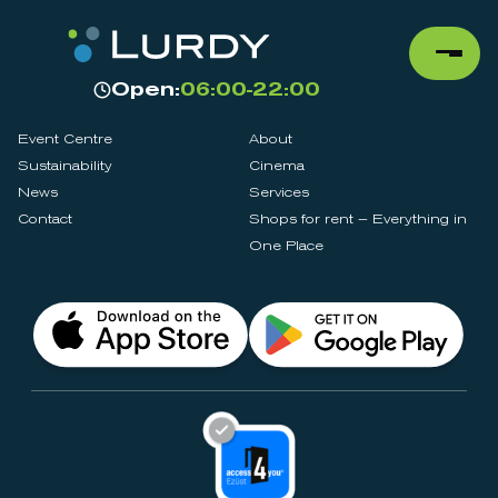
Open:
06:00-22:00
Event Centre
About
Sustainability
Cinema
News
Services
Contact
Shops for rent – Everything in
One Place