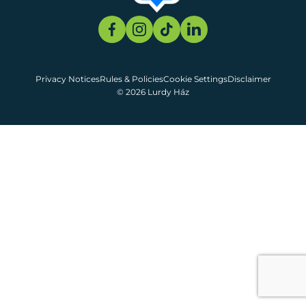
Privacy Notices
Rules & Policies
Cookie Settings
Disclaimer
© 2026 Lurdy Ház