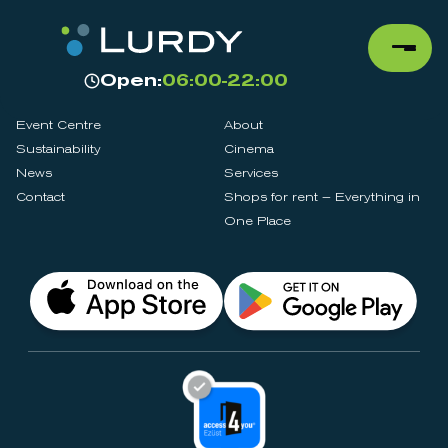
Open:
06:00-22:00
Event Centre
About
Sustainability
Cinema
News
Services
Contact
Shops for rent – Everything in
One Place