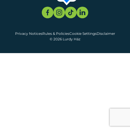
Privacy Notices
Rules & Policies
Cookie Settings
Disclaimer
© 2026 Lurdy Ház