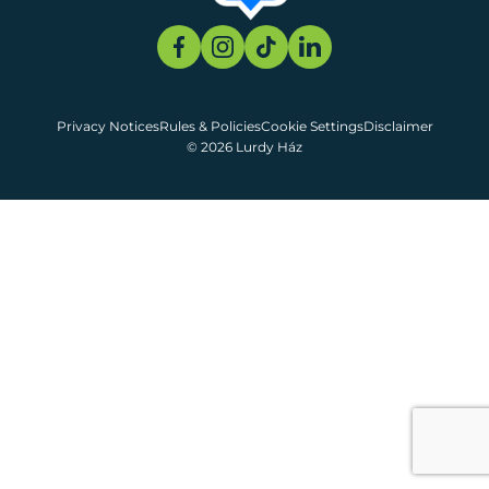
Privacy Notices
Rules & Policies
Cookie Settings
Disclaimer
© 2026 Lurdy Ház