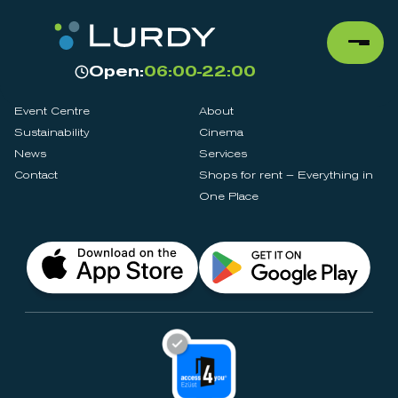
Open:
06:00-22:00
Event Centre
About
Sustainability
Cinema
News
Services
Contact
Shops for rent – Everything in
One Place