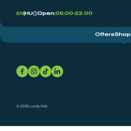
Open:
06:00-22:00
EN
HU
Offers
Shop
Event Centre
About
Sustainability
© 2026 Lurdy Ház