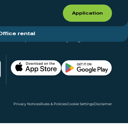
Application
Office rental
Shops for rent – Everything in One Place
Privacy Notices
Rules & Policies
Cookie Settings
Disclaimer