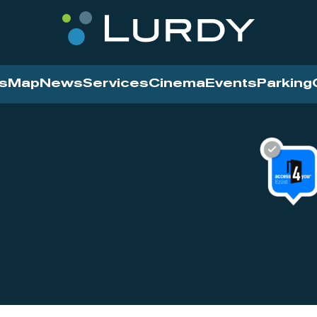
s
Map
News
Services
Cinema
Events
Parking
Cinema
News
Services
Contact