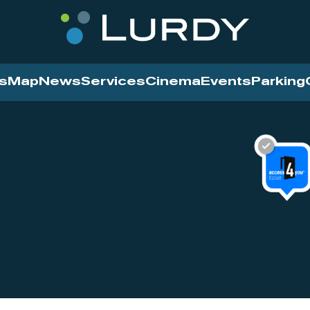
s
Map
News
Services
Cinema
Events
Parking
Cinema
News
Services
Contact