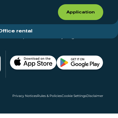
Application
Office rental
Shops for rent – Everything in One Place
Privacy Notices
Rules & Policies
Cookie Settings
Disclaimer