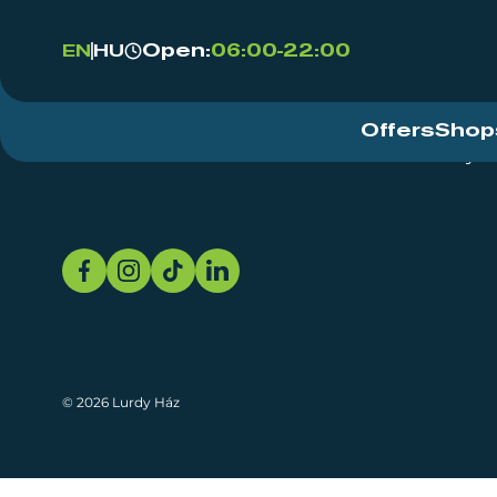
Open:
06:00-22:00
EN
HU
Offers
Shop
Event Centre
About
Sustainability
© 2026 Lurdy Ház