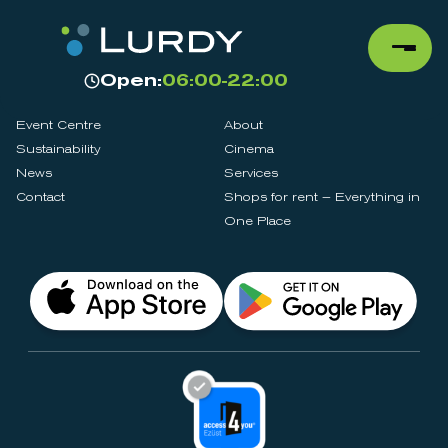
Open:
06:00-22:00
Event Centre
About
Sustainability
Cinema
News
Services
Contact
Shops for rent – Everything in
One Place