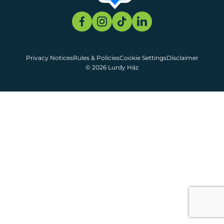
Privacy Notices
Rules & Policies
Cookie Settings
Disclaimer
© 2026 Lurdy Ház