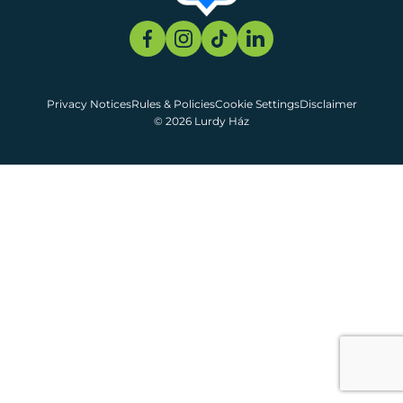
Privacy Notices
Rules & Policies
Cookie Settings
Disclaimer
© 2026 Lurdy Ház