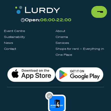
Open:
06:00-22:00
Event Centre
About
Sustainability
Cinema
News
Services
Contact
Shops for rent – Everything in
One Place