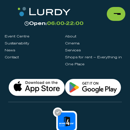
Open:
06:00-22:00
Event Centre
About
Sustainability
Cinema
News
Services
Contact
Shops for rent – Everything in
One Place