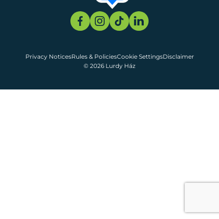
Privacy Notices
Rules & Policies
Cookie Settings
Disclaimer
© 2026 Lurdy Ház