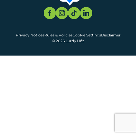
Privacy Notices
Rules & Policies
Cookie Settings
Disclaimer
© 2026 Lurdy Ház