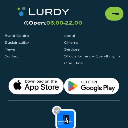
Open:
06:00-22:00
Event Centre
About
Sustainability
Cinema
News
Services
Contact
Shops for rent – Everything in
One Place