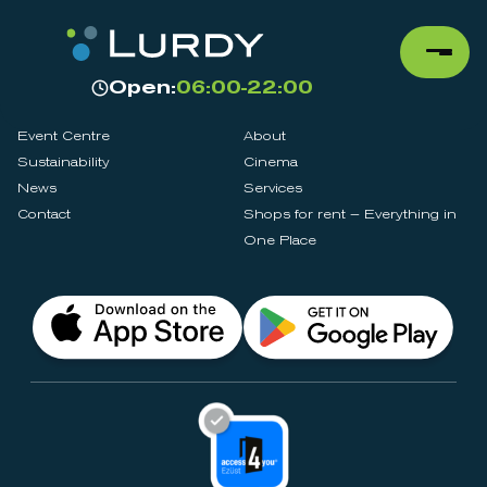
Open:
06:00-22:00
Event Centre
About
Sustainability
Cinema
News
Services
Contact
Shops for rent – Everything in
One Place