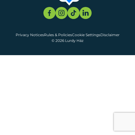
Privacy Notices
Rules & Policies
Cookie Settings
Disclaimer
© 2026 Lurdy Ház