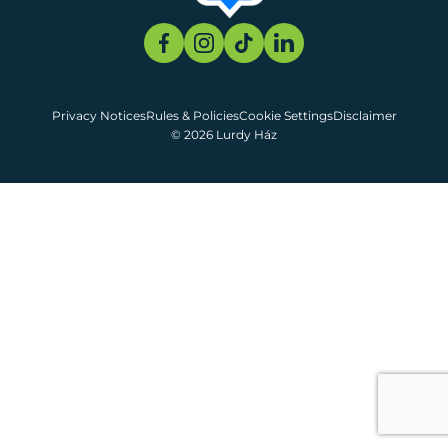
Privacy Notices
Rules & Policies
Cookie Settings
Disclaimer
© 2026 Lurdy Ház