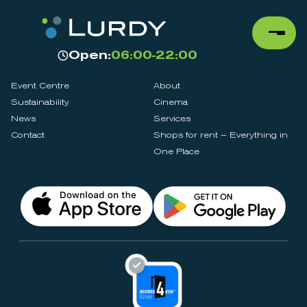
Open:
06:00-22:00
Event Centre
About
Sustainability
Cinema
News
Services
Contact
Shops for rent – Everything in
One Place