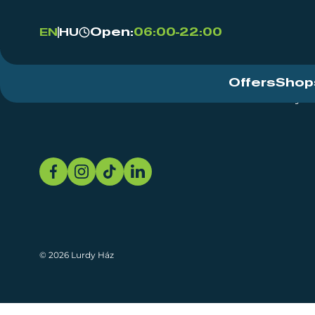
Open:
06:00-22:00
EN
HU
Offers
Shop
Event Centre
About
Sustainability
© 2026 Lurdy Ház