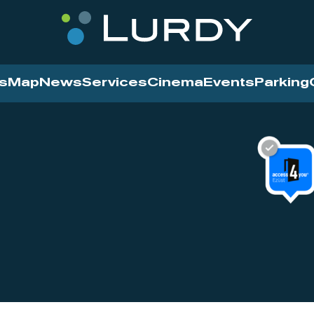
s
Map
News
Services
Cinema
Events
Parking
Cinema
News
Services
Contact