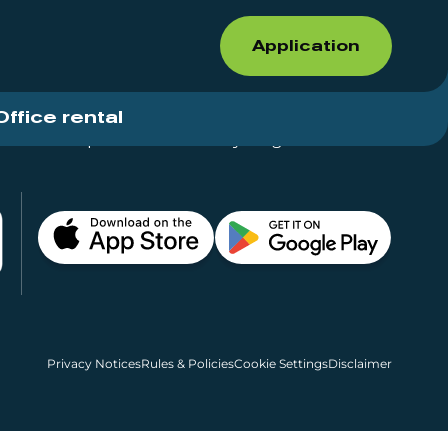
Application
Office rental
Shops for rent – Everything in One Place
Privacy Notices
Rules & Policies
Cookie Settings
Disclaimer