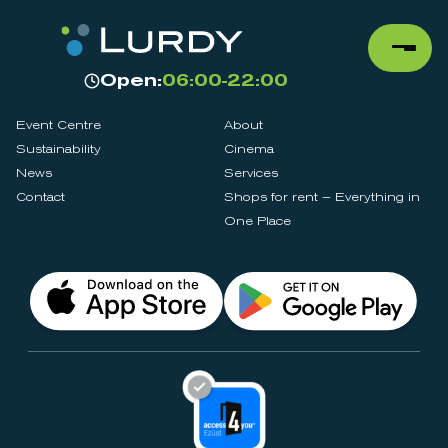
Open:
06:00-22:00
Event Centre
About
Sustainability
Cinema
News
Services
Contact
Shops for rent – Everything in
One Place