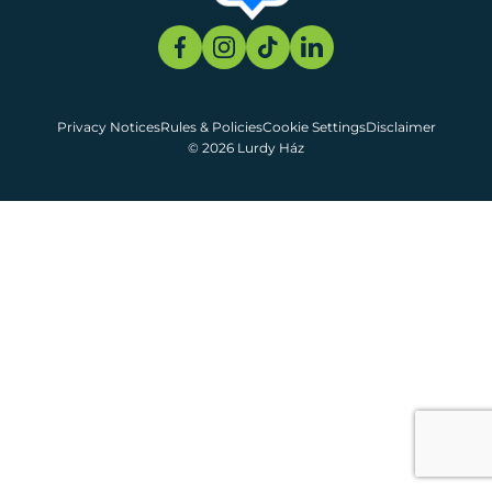
Privacy Notices
Rules & Policies
Cookie Settings
Disclaimer
© 2026 Lurdy Ház