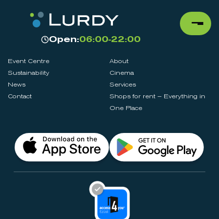
Open:
06:00-22:00
Event Centre
About
Sustainability
Cinema
News
Services
Contact
Shops for rent – Everything in
One Place