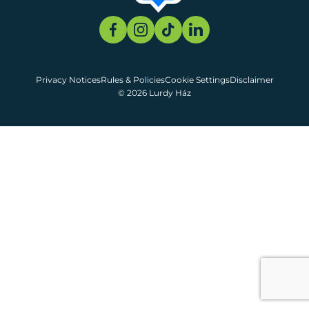
Privacy Notices
Rules & Policies
Cookie Settings
Disclaimer
© 2026 Lurdy Ház