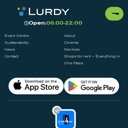
Open:
06:00-22:00
Event Centre
About
Sustainability
Cinema
News
Services
Contact
Shops for rent – Everything in
One Place