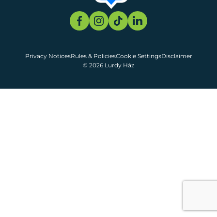
Privacy Notices
Rules & Policies
Cookie Settings
Disclaimer
© 2026 Lurdy Ház