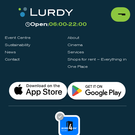
Open:
06:00-22:00
Event Centre
About
Sustainability
Cinema
News
Services
Contact
Shops for rent – Everything in
One Place